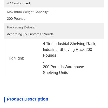
4 / Customized
Maximum Weight Capacity:
200 Pounds
Packaging Details:
According To Customer Needs
4 Tier Industrial Shelving Rack
, 
Industrial Shelving Rack 200 
Pounds
Highlight:
, 
200 Pounds Warehouse 
Shelving Units
Product Description