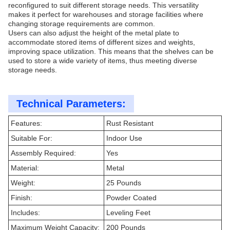
reconfigured to suit different storage needs. This versatility
makes it perfect for warehouses and storage facilities where
changing storage requirements are common.
Users can also adjust the height of the metal plate to
accommodate stored items of different sizes and weights,
improving space utilization. This means that the shelves can be
used to store a wide variety of items, thus meeting diverse
storage needs.
Technical Parameters:
Features:
Rust Resistant
Suitable For:
Indoor Use
Assembly Required:
Yes
Material:
Metal
Weight:
25 Pounds
Finish:
Powder Coated
Includes:
Leveling Feet
Maximum Weight Capacity:
200 Pounds