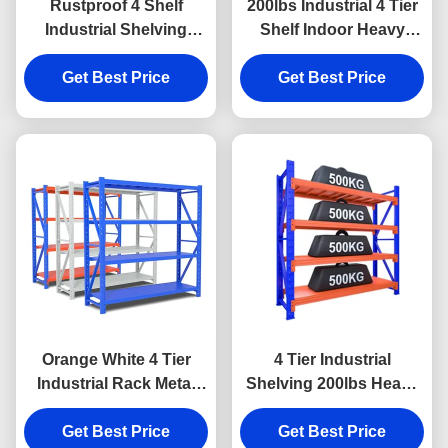
Rustproof 4 Shelf
200lbs Industrial 4 Tier
Industrial Shelving
Shelf Indoor Heavy
90kgs Load Heavy Duty
Duty Metal Shelving
Garage Shelving
Get Best Price
Get Best Price
Orange White 4 Tier
4 Tier Industrial
Industrial Rack Metal
Shelving 200lbs Heavy
Industrial Garage
Duty Rack Shelf Rust
Get Best Price
Shelving
Get Best Price
Proof