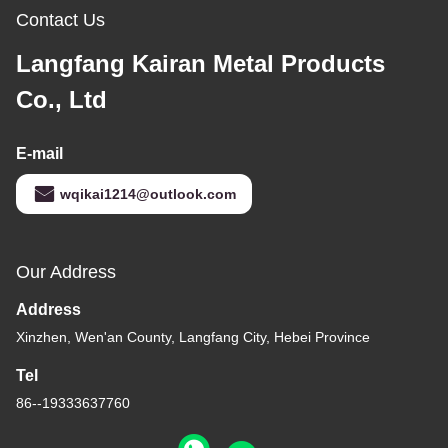
Contact Us
Langfang Kairan Metal Products
Co., Ltd
E-mail
wqikai1214@outlook.com
Our Address
Address
Xinzhen, Wen'an County, Langfang City, Hebei Province
Tel
86--19333637760