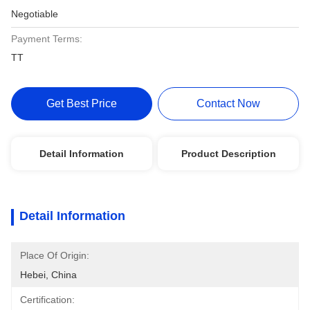
Negotiable
Payment Terms:
TT
Get Best Price
Contact Now
Detail Information
Product Description
Detail Information
Place Of Origin:
Hebei, China
Certification: