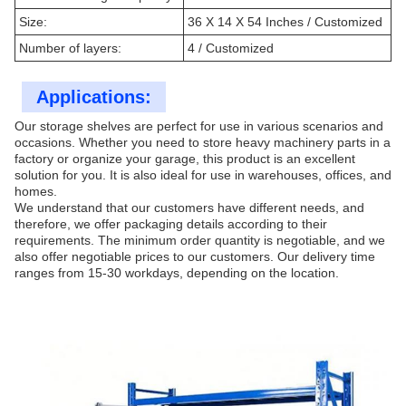
Size:
36 X 14 X 54 Inches / Customized
Number of layers:
4 / Customized
Applications:
Our storage shelves are perfect for use in various scenarios and
occasions. Whether you need to store heavy machinery parts in a
factory or organize your garage, this product is an excellent
solution for you. It is also ideal for use in warehouses, offices, and
homes.
We understand that our customers have different needs, and
therefore, we offer packaging details according to their
requirements. The minimum order quantity is negotiable, and we
also offer negotiable prices to our customers. Our delivery time
ranges from 15-30 workdays, depending on the location.