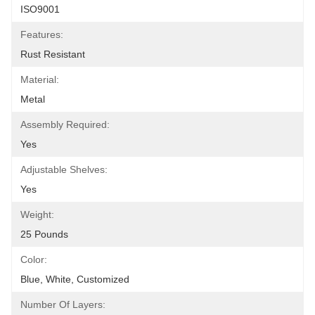
ISO9001
Features:
Rust Resistant
Material:
Metal
Assembly Required:
Yes
Adjustable Shelves:
Yes
Weight:
25 Pounds
Color:
Blue, White, Customized
Number Of Layers: