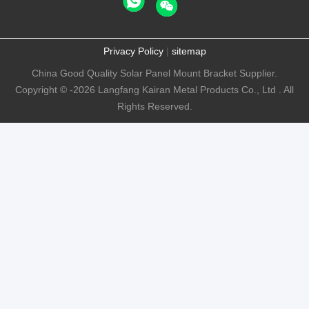
Privacy Policy
|
sitemap
China Good Quality Solar Panel Mount Bracket Supplier.
Copyright © -2026 Langfang Kairan Metal Products Co., Ltd . All
Rights Reserved.