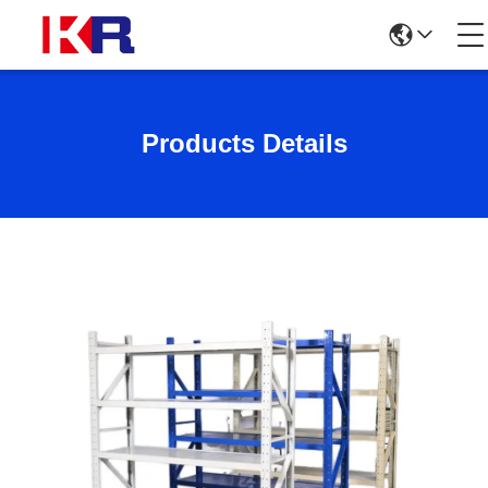
Products Details