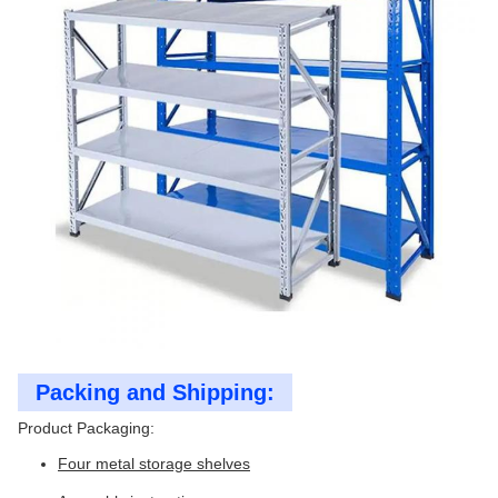
Packing and Shipping:
Product Packaging:
Four metal storage shelves