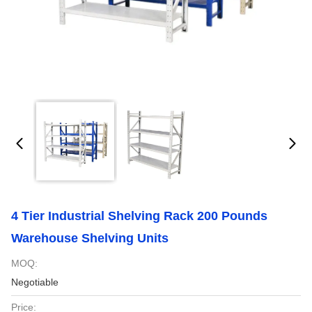
4 Tier Industrial Shelving Rack 200 Pounds
Warehouse Shelving Units
MOQ:
Negotiable
Price: