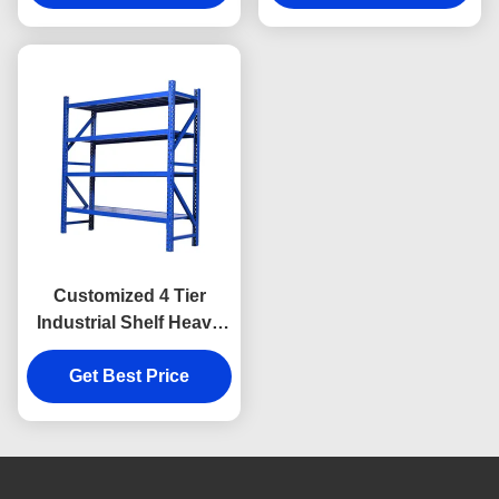
Customized 4 Tier
Industrial Shelf Heavy
Duty Storage Shelves
For Organization
Get Best Price