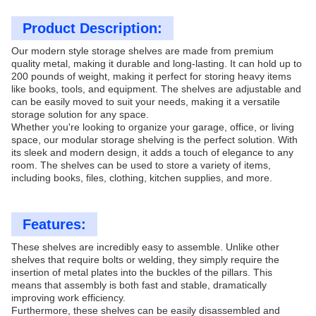
Product Description:
Our modern style storage shelves are made from premium
quality metal, making it durable and long-lasting. It can hold up to
200 pounds of weight, making it perfect for storing heavy items
like books, tools, and equipment. The shelves are adjustable and
can be easily moved to suit your needs, making it a versatile
storage solution for any space.
Whether you're looking to organize your garage, office, or living
space, our modular storage shelving is the perfect solution. With
its sleek and modern design, it adds a touch of elegance to any
room. The shelves can be used to store a variety of items,
including books, files, clothing, kitchen supplies, and more.
Features:
These shelves are incredibly easy to assemble. Unlike other
shelves that require bolts or welding, they simply require the
insertion of metal plates into the buckles of the pillars. This
means that assembly is both fast and stable, dramatically
improving work efficiency.
Furthermore, these shelves can be easily disassembled and