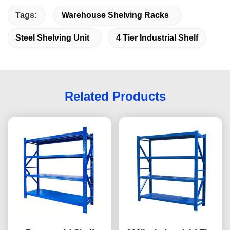
Tags:
Warehouse Shelving Racks
Steel Shelving Unit
4 Tier Industrial Shelf
Related Products