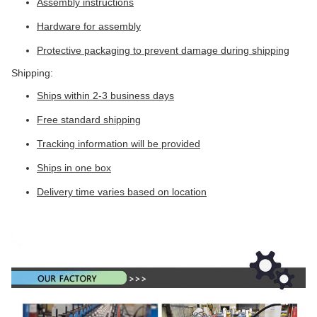
Assembly instructions
Hardware for assembly
Protective packaging to prevent damage during shipping
Shipping:
Ships within 2-3 business days
Free standard shipping
Tracking information will be provided
Ships in one box
Delivery time varies based on location