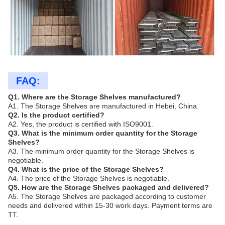
FAQ:
Q1. Where are the Storage Shelves manufactured?
A1. The Storage Shelves are manufactured in Hebei, China.
Q2. Is the product certified?
A2. Yes, the product is certified with ISO9001.
Q3. What is the minimum order quantity for the Storage
Shelves?
A3. The minimum order quantity for the Storage Shelves is
negotiable.
Q4. What is the price of the Storage Shelves?
A4. The price of the Storage Shelves is negotiable.
Q5. How are the Storage Shelves packaged and delivered?
A5. The Storage Shelves are packaged according to customer
needs and delivered within 15-30 work days. Payment terms are
TT.