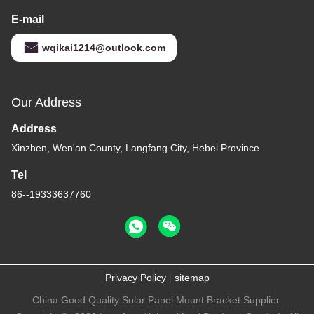
E-mail
wqikai1214@outlook.com
Our Address
Address
Xinzhen, Wen'an County, Langfang City, Hebei Province
Tel
86--19333637760
Privacy Policy
|
sitemap
China Good Quality Solar Panel Mount Bracket Supplier.