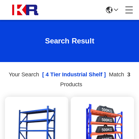
Search Result
Your Search
[ 4 Tier Industrial Shelf ]
Match
3
Products