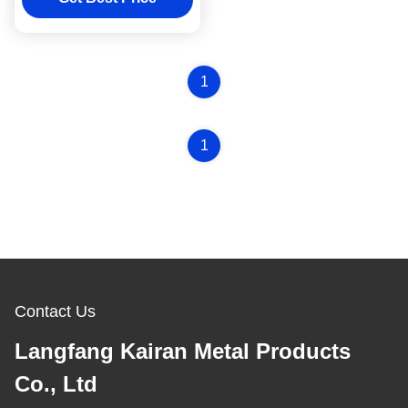
1
1
Contact Us
Langfang Kairan Metal Products
Co., Ltd