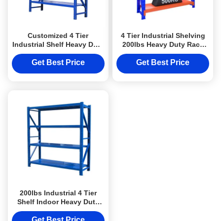
Customized 4 Tier
4 Tier Industrial Shelving
Industrial Shelf Heavy Duty
200lbs Heavy Duty Rack
Storage Shelves For
Shelf Rust Proof
Organization
Get Best Price
Get Best Price
200lbs Industrial 4 Tier
Shelf Indoor Heavy Duty
Metal Shelving
Get Best Price