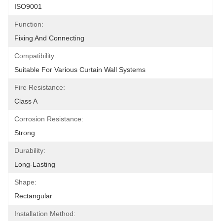
ISO9001
Function:
Fixing And Connecting
Compatibility:
Suitable For Various Curtain Wall Systems
Fire Resistance:
Class A
Corrosion Resistance:
Strong
Durability:
Long-Lasting
Shape:
Rectangular
Installation Method: