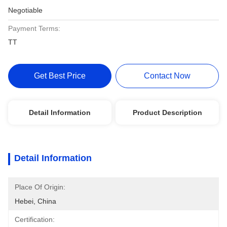
Negotiable
Payment Terms:
TT
Get Best Price
Contact Now
Detail Information
Product Description
Detail Information
Place Of Origin:
Hebei, China
Certification: