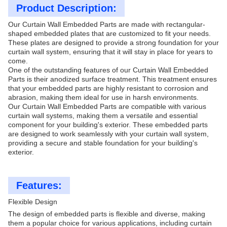
Product Description:
Our Curtain Wall Embedded Parts are made with rectangular-
shaped embedded plates that are customized to fit your needs.
These plates are designed to provide a strong foundation for your
curtain wall system, ensuring that it will stay in place for years to
come.
One of the outstanding features of our Curtain Wall Embedded
Parts is their anodized surface treatment. This treatment ensures
that your embedded parts are highly resistant to corrosion and
abrasion, making them ideal for use in harsh environments.
Our Curtain Wall Embedded Parts are compatible with various
curtain wall systems, making them a versatile and essential
component for your building's exterior. These embedded parts
are designed to work seamlessly with your curtain wall system,
providing a secure and stable foundation for your building's
exterior.
Features:
Flexible Design
The design of embedded parts is flexible and diverse, making
them a popular choice for various applications, including curtain