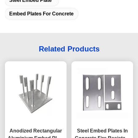
Steel Embed Plate
Embed Plates For Concrete
Related Products
Anodized Rectangular
Steel Embed Plates In