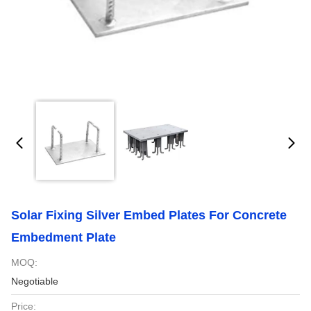
Solar Fixing Silver Embed Plates For Concrete
Embedment Plate
MOQ:
Negotiable
Price: