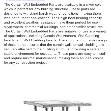
The Curtain Wall Embedded Parts are available in a silver color,
which is perfect for any building structure. These parts are
designed to withstand harsh weather conditions, making them
ideal for outdoor applications. Their high load-bearing capacity
and excellent weather resistance make them perfect for use in
skyscrapers, commercial buildings, and other similar structures.
The Curtain Wall Embedded Parts are suitable for use in a variety
of applications, including Curtain Wall Anchors, Wall Cladding
Inserts, and Wall Cladding Inserts. The strong and durable design
of these parts ensures that the curtain walls or wall cladding are
securely attached to the building structure, providing a safe and
stable environment for occupants. These parts are easy to install
and require minimal maintenance, making them an ideal choice
for any construction project.