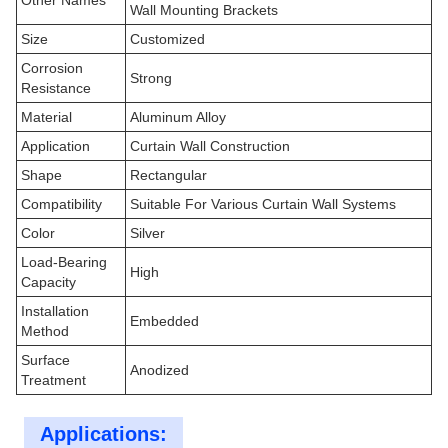
Other Names
Wall Mounting Brackets
Size
Customized
Corrosion
Strong
Resistance
Material
Aluminum Alloy
Application
Curtain Wall Construction
Shape
Rectangular
Compatibility
Suitable For Various Curtain Wall Systems
Color
Silver
Load-Bearing
High
Capacity
Installation
Embedded
Method
Surface
Anodized
Treatment
Applications: