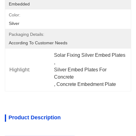
Embedded
Color:
Silver
Packaging Details:
According To Customer Needs
Solar Fixing Silver Embed Plates
, 
Highlight:
Silver Embed Plates For 
Concrete
, 
Concrete Embedment Plate
Product Description