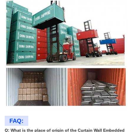
FAQ:
Q: What is the place of origin of the Curtain Wall Embedded