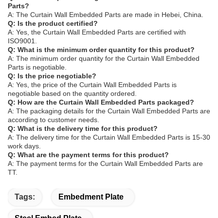
Parts?
A: The Curtain Wall Embedded Parts are made in Hebei, China.
Q: Is the product certified?
A: Yes, the Curtain Wall Embedded Parts are certified with
ISO9001.
Q: What is the minimum order quantity for this product?
A: The minimum order quantity for the Curtain Wall Embedded
Parts is negotiable.
Q: Is the price negotiable?
A: Yes, the price of the Curtain Wall Embedded Parts is
negotiable based on the quantity ordered.
Q: How are the Curtain Wall Embedded Parts packaged?
A: The packaging details for the Curtain Wall Embedded Parts are
according to customer needs.
Q: What is the delivery time for this product?
A: The delivery time for the Curtain Wall Embedded Parts is 15-30
work days.
Q: What are the payment terms for this product?
A: The payment terms for the Curtain Wall Embedded Parts are
TT.
Tags:
Embedment Plate