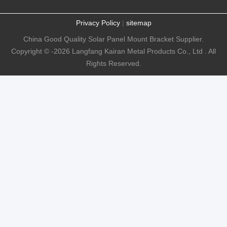
Privacy Policy
|
sitemap
China Good Quality Solar Panel Mount Bracket Supplier.
Copyright © -2026 Langfang Kairan Metal Products Co., Ltd . All
Rights Reserved.