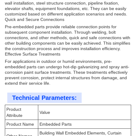
wall installation, steel structure connection, pipeline fixation,
elevator shafts, equipment foundations, etc. They can be easily
customized based on different application scenarios and needs.
Quick and Secure Connections
Pre-embedded parts provide reliable connection points for
subsequent component installation. Through welding, bolt
connections, and other methods, quick and safe connections with
other building components can be easily achieved. This simplifies
the construction process and improves installation efficiency.
Effective Surface Treatments
For applications in outdoor or humid environments, pre-
embedded parts can undergo hot-dip galvanizing and spray anti-
corrosion paint surface treatments. These treatments effectively
prevent corrosion, protect internal structures from damage, and
extend their service life.
Technical Parameters:
Product
Value
Attribute
Product Name
Embedded Parts
Building Wall Embedded Elements, Curtain