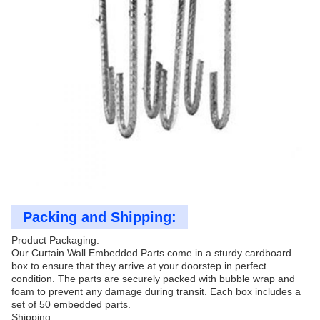
Packing and Shipping:
Product Packaging:
Our Curtain Wall Embedded Parts come in a sturdy cardboard
box to ensure that they arrive at your doorstep in perfect
condition. The parts are securely packed with bubble wrap and
foam to prevent any damage during transit. Each box includes a
set of 50 embedded parts.
Shipping: