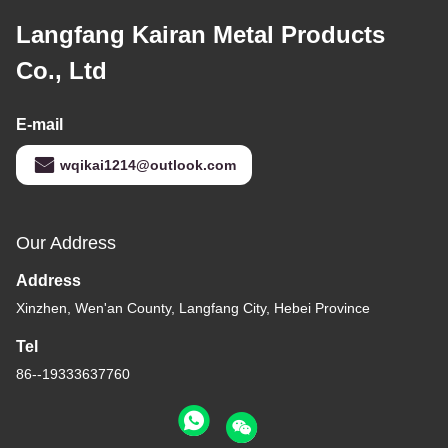
Langfang Kairan Metal Products
Co., Ltd
E-mail
wqikai1214@outlook.com
Our Address
Address
Xinzhen, Wen'an County, Langfang City, Hebei Province
Tel
86--19333637760