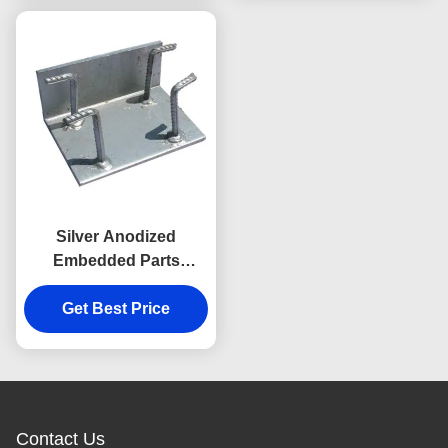
Silver Anodized
Embedded Parts
Embed Plate With
Headed Studs
Get Best Price
Contact Us