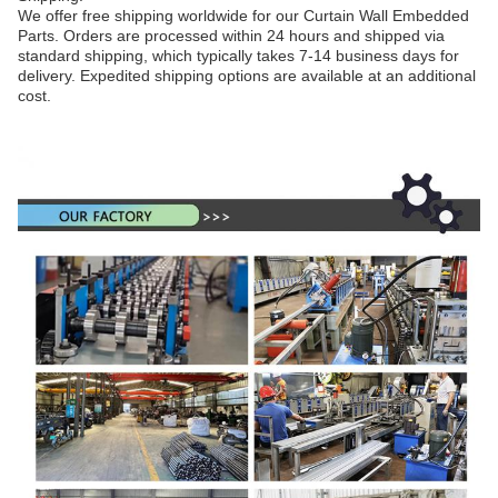
We offer free shipping worldwide for our Curtain Wall Embedded
Parts. Orders are processed within 24 hours and shipped via
standard shipping, which typically takes 7-14 business days for
delivery. Expedited shipping options are available at an additional
cost.