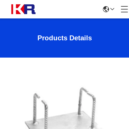
Products Details