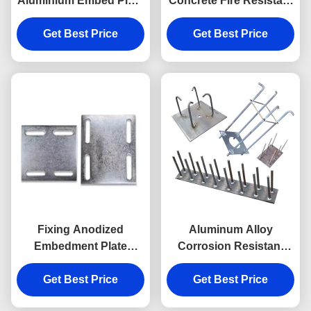
Aluminium Embed Plate
Concrete Fire Resistant
With Headed Studs
Embedment Plate
Get Best Price
Get Best Price
Fixing Anodized
Aluminum Alloy
Embedment Plate
Corrosion Resistant
Embedded Anchor
Embed Plates For
Plate In Concrete
Get Best Price
Get Best Price
Concrete