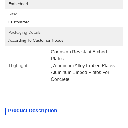
Embedded
Size:
Customized
Packaging Details:
According To Customer Needs
Corrosion Resistant Embed 
Plates
Highlight:
, 
Aluminum Alloy Embed Plates
, 
Aluminum Embed Plates For 
Concrete
Product Description