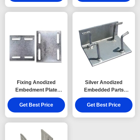
Fixing Anodized
Silver Anodized
Embedment Plate
Embedded Parts
Embedded Anchor
Embed Plate With
Plate In Concrete
Get Best Price
Headed Studs
Get Best Price