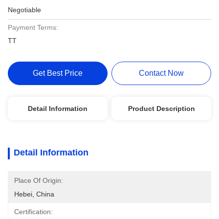
Negotiable
Payment Terms:
TT
Get Best Price
Contact Now
Detail Information
Product Description
Detail Information
Place Of Origin:
Hebei, China
Certification: