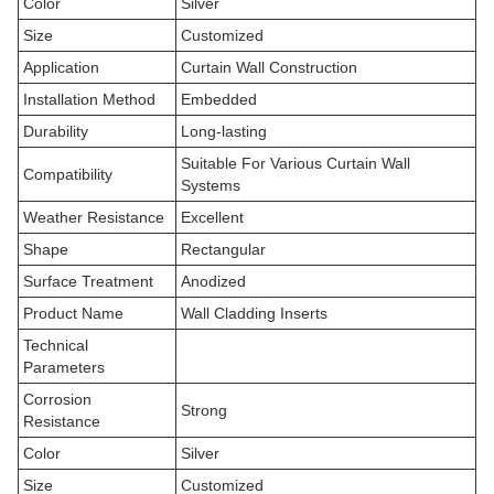
Color
Silver
Size
Customized
Application
Curtain Wall Construction
Installation Method
Embedded
Durability
Long-lasting
Suitable For Various Curtain Wall
Compatibility
Systems
Weather Resistance
Excellent
Shape
Rectangular
Surface Treatment
Anodized
Product Name
Wall Cladding Inserts
Technical
Parameters
Corrosion
Strong
Resistance
Color
Silver
Size
Customized