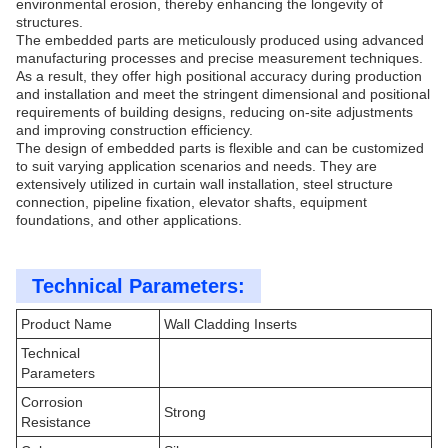
environmental erosion, thereby enhancing the longevity of
structures.
The embedded parts are meticulously produced using advanced
manufacturing processes and precise measurement techniques.
As a result, they offer high positional accuracy during production
and installation and meet the stringent dimensional and positional
requirements of building designs, reducing on-site adjustments
and improving construction efficiency.
The design of embedded parts is flexible and can be customized
to suit varying application scenarios and needs. They are
extensively utilized in curtain wall installation, steel structure
connection, pipeline fixation, elevator shafts, equipment
foundations, and other applications.
Technical Parameters:
Product Name
Wall Cladding Inserts
Technical
Parameters
Corrosion
Strong
Resistance