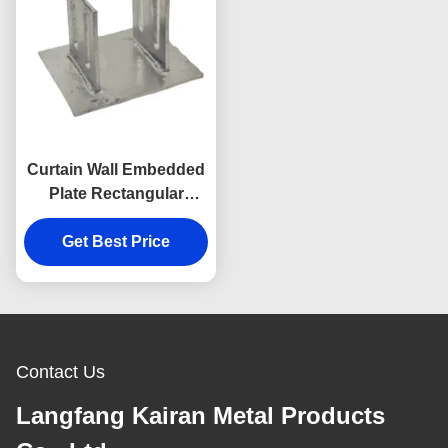
Curtain Wall Embedded
Plate Rectangular
Embed Plate In
Get Best Price
Concrete Wall
Contact Us
Langfang Kairan Metal Products