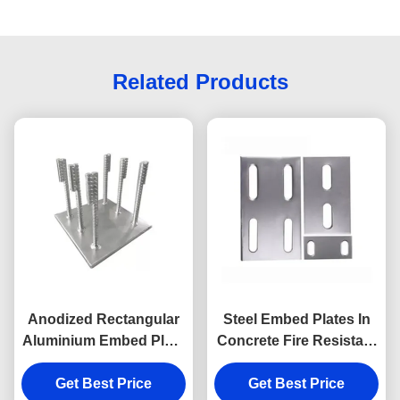
Related Products
Anodized Rectangular
Steel Embed Plates In
Aluminium Embed Plate
Concrete Fire Resistant
With Headed Studs
Embedment Plate
Get Best Price
Get Best Price