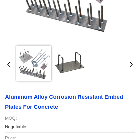
Aluminum Alloy Corrosion Resistant Embed
Plates For Concrete
MOQ:
Negotiable
Price: