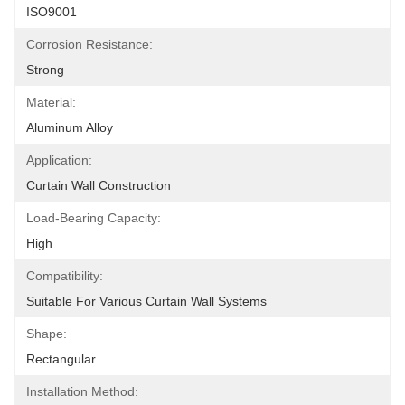
ISO9001
Corrosion Resistance:
Strong
Material:
Aluminum Alloy
Application:
Curtain Wall Construction
Load-Bearing Capacity:
High
Compatibility:
Suitable For Various Curtain Wall Systems
Shape:
Rectangular
Installation Method: