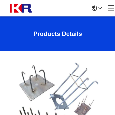
Products Details