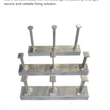
secure and reliable fixing solution.