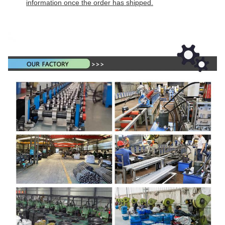
information once the order has shipped.