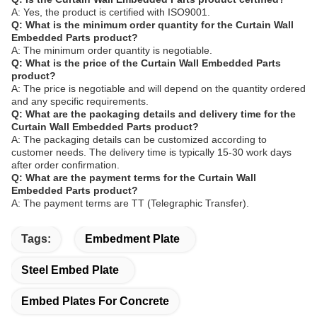
A: Yes, the product is certified with ISO9001.
Q: What is the minimum order quantity for the Curtain Wall
Embedded Parts product?
A: The minimum order quantity is negotiable.
Q: What is the price of the Curtain Wall Embedded Parts
product?
A: The price is negotiable and will depend on the quantity ordered
and any specific requirements.
Q: What are the packaging details and delivery time for the
Curtain Wall Embedded Parts product?
A: The packaging details can be customized according to
customer needs. The delivery time is typically 15-30 work days
after order confirmation.
Q: What are the payment terms for the Curtain Wall
Embedded Parts product?
A: The payment terms are TT (Telegraphic Transfer).
Tags:
Embedment Plate
Steel Embed Plate
Embed Plates For Concrete