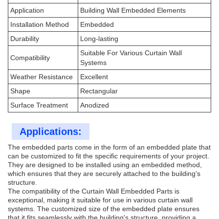
Application
Building Wall Embedded Elements
Installation Method
Embedded
Durability
Long-lasting
Suitable For Various Curtain Wall
Compatibility
Systems
Weather Resistance
Excellent
Shape
Rectangular
Surface Treatment
Anodized
Applications:
The embedded parts come in the form of an embedded plate that
can be customized to fit the specific requirements of your project.
They are designed to be installed using an embedded method,
which ensures that they are securely attached to the building's
structure.
The compatibility of the Curtain Wall Embedded Parts is
exceptional, making it suitable for use in various curtain wall
systems. The customized size of the embedded plate ensures
that it fits seamlessly with the building's structure, providing a