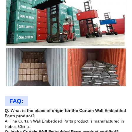
FAQ:
Q: What is the place of origin for the Curtain Wall Embedded
Parts product?
A: The Curtain Wall Embedded Parts product is manufactured in
Hebei, China.
Q: Is the Curtain Wall Embedded Parts product certified?