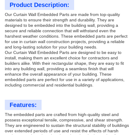
Product Description:
Our Curtain Wall Embedded Parts are made from top-quality
materials to ensure their strength and durability. They are
designed to be embedded into the building wall, providing a
secure and reliable connection that will withstand even the
harshest weather conditions. These embedded parts are perfect
for use in curtain wall construction projects, providing a reliable
and long-lasting solution for your building needs.
Our Curtain Wall Embedded Parts are designed to be easy to
install, making them an excellent choice for contractors and
builders alike. With their rectangular shape, they are easy to fit
into any building wall, providing a seamless finish that will
enhance the overall appearance of your building. These
embedded parts are perfect for use in a variety of applications,
including commercial and residential buildings.
Features:
The embedded parts are crafted from high-quality steel and
possess exceptional tensile, compressive, and shear strength.
They are engineered to sustain the structural stability of buildings
over extended periods of use and resist the effects of harsh