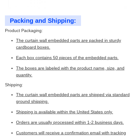
Packing and Shipping:
Product Packaging:
The curtain wall embedded parts are packed in sturdy
cardboard boxes.
Each box contains 50 pieces of the embedded parts.
The boxes are labeled with the product name, size, and
quantity.
Shipping:
The curtain wall embedded parts are shipped via standard
ground shipping.
Shipping is available within the United States only.
Orders are usually processed within 1-2 business days.
Customers will receive a confirmation email with tracking