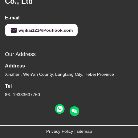
Co., Ltd
E-mail
wqikai1214@outlook.com
Our Address
Address
Xinzhen, Wen'an County, Langfang City, Hebei Province
Tel
86--19333637760
Privacy Policy
|
sitemap