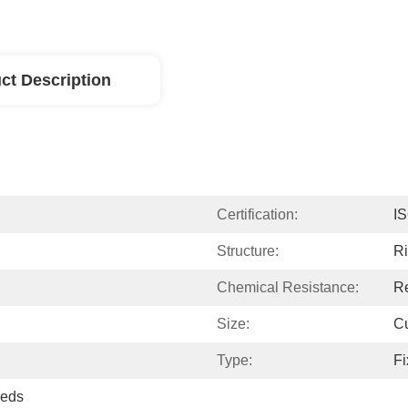
ct Description
Certification:
I
Structure:
Ri
Chemical Resistance:
Re
Size:
C
Type:
Fi
eeds