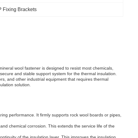
 Fixing Brackets
ineral wool fastener is designed to resist most chemicals,
 a secure and stable support system for the thermal insulation.
rs, and other industrial equipment that requires thermal
ulation solution.
ring performance. It firmly supports rock wool boards or pipes,
and chemical corrosion. This extends the service life of the
ntinuity of the insulation layer. This improves the insulation