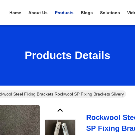
Home
About Us
Products
Blogs
Solutions
Vid
Products Details
kwool Steel Fixing Brackets Rockwool SP Fixing Brackets Silvery
Rockwool Stee
SP Fixing Bra