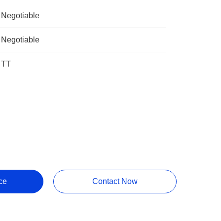
Negotiable
Negotiable
TT
ce
Contact Now