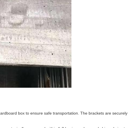
rdboard box to ensure safe transportation. The brackets are securely p