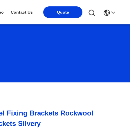
Quote
eo
Contact Us
l Fixing Brackets Rockwool
ckets Silvery