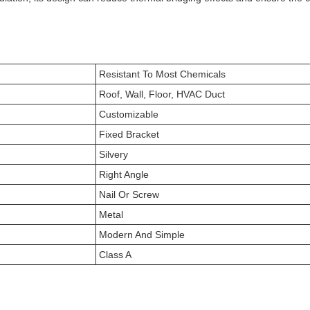
Resistant To Most Chemicals
Roof, Wall, Floor, HVAC Duct
Customizable
Fixed Bracket
Silvery
Right Angle
Nail Or Screw
Metal
Modern And Simple
Class A