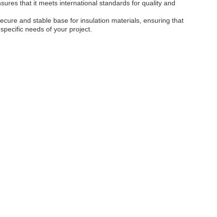
sures that it meets international standards for quality and
secure and stable base for insulation materials, ensuring that
specific needs of your project.