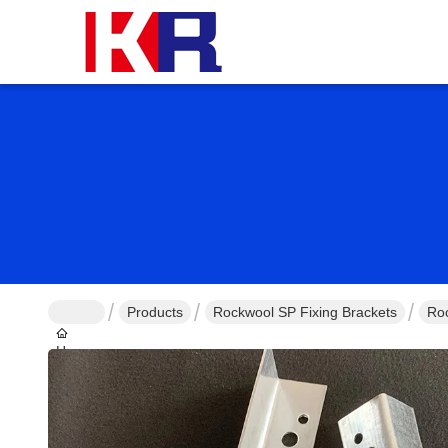
Products
Rockwool SP Fixing Brackets
Roc
Home