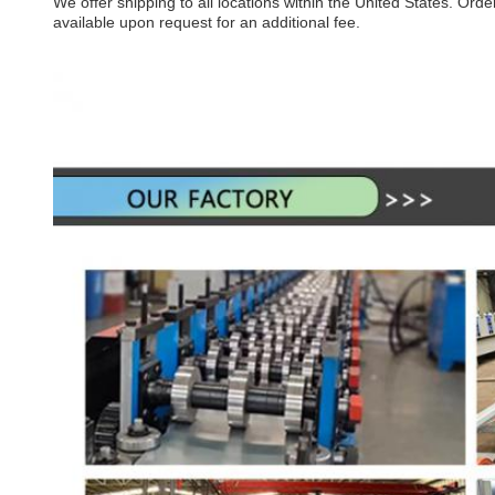
We offer shipping to all locations within the United States. Or
available upon request for an additional fee.