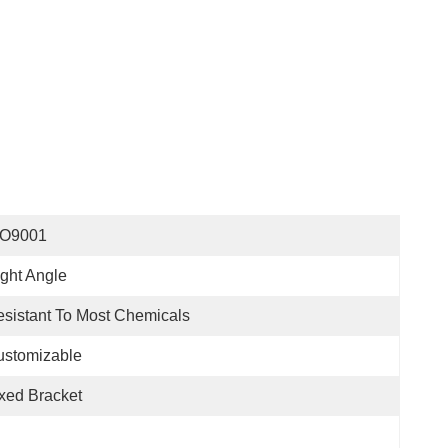
SO9001
ght Angle
sistant To Most Chemicals
ustomizable
xed Bracket