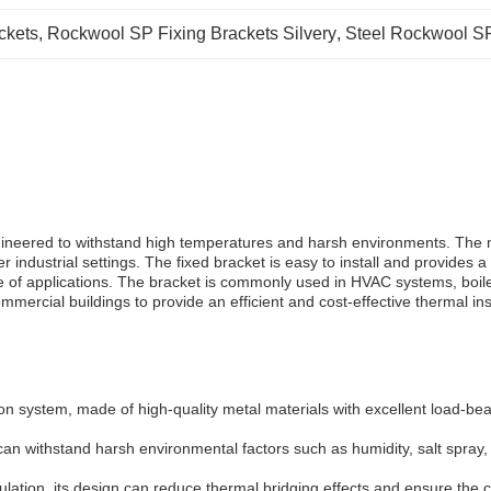
ckets
, 
Rockwool SP Fixing Brackets Silvery
, 
Steel Rockwool SP
ngineered to withstand high temperatures and harsh environments. The m
her industrial settings. The fixed bracket is easy to install and provides
e of applications. The bracket is commonly used in HVAC systems, boile
ommercial buildings to provide an efficient and cost-effective thermal ins
on system, made of high-quality metal materials with excellent load-bea
can withstand harsh environmental factors such as humidity, salt spray, 
ulation, its design can reduce thermal bridging effects and ensure the co