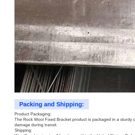
Packing and Shipping:
Product Packaging:
The Rock Wool Fixed Bracket product is packaged in a sturdy ca
damage during transit.
Shipping: