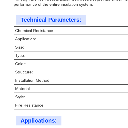
performance of the entire insulation system.
Technical Parameters:
Chemical Resistance:
Application:
Size:
Type:
Color:
Structure:
Installation Method:
Material:
Style:
Fire Resistance:
Applications: