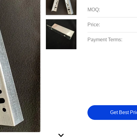
MOQ:
Price:
Payment Terms:
Get Best Pri