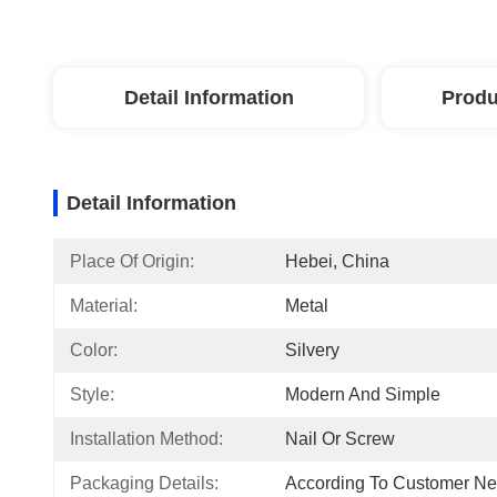
Detail Information
Produ
Detail Information
Place Of Origin:
Hebei, China
Material:
Metal
Color:
Silvery
Style:
Modern And Simple
Installation Method:
Nail Or Screw
Packaging Details:
According To Customer N