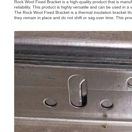
Rock Wool Fixed Bracket is a high-quality product that is manufa
reliability. This product is highly versatile and can be used in a 
The Rock Wool Fixed Bracket is a thermal insulation bracket that
they remain in place and do not shift or sag over time. This pro