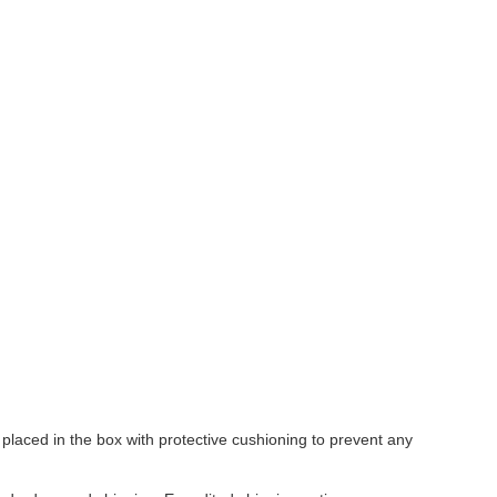
laced in the box with protective cushioning to prevent any