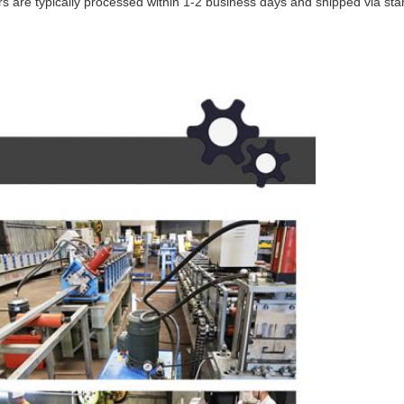
ders are typically processed within 1-2 business days and shipped via s