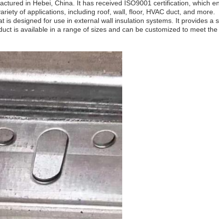
ctured in Hebei, China. It has received ISO9001 certification, which en
variety of applications, including roof, wall, floor, HVAC duct, and more.
 is designed for use in external wall insulation systems. It provides a 
duct is available in a range of sizes and can be customized to meet the 