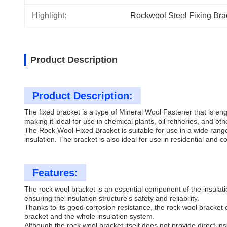
Highlight:
Rockwool Steel Fixing Bra
Product Description
Product Description:
The fixed bracket is a type of Mineral Wool Fastener that is e
making it ideal for use in chemical plants, oil refineries, and ot
The Rock Wool Fixed Bracket is suitable for use in a wide rang
insulation. The bracket is also ideal for use in residential and c
Features:
The rock wool bracket is an essential component of the insulati
ensuring the insulation structure's safety and reliability.
Thanks to its good corrosion resistance, the rock wool bracket 
bracket and the whole insulation system.
Although the rock wool bracket itself does not provide direct ins